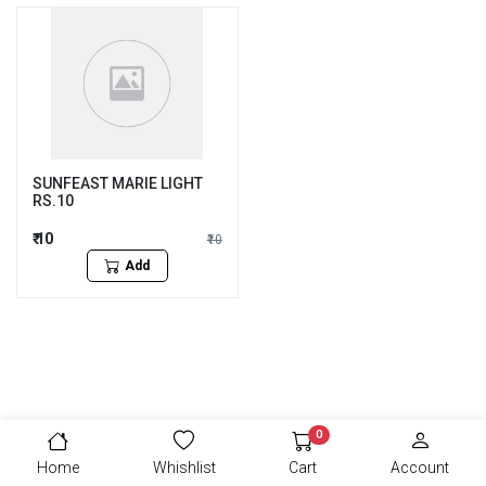
SUNFEAST MARIE LIGHT
RS.10
₹ 10
₹10
Add
0
Home
Whishlist
Cart
Account