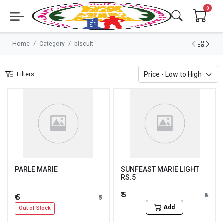
0
Home
Category
biscuit
Filters
PARLE MARIE
SUNFEAST MARIE LIGHT
RS.5
₹ 5
₹5
₹ 5
₹5
Add
Out of Stock